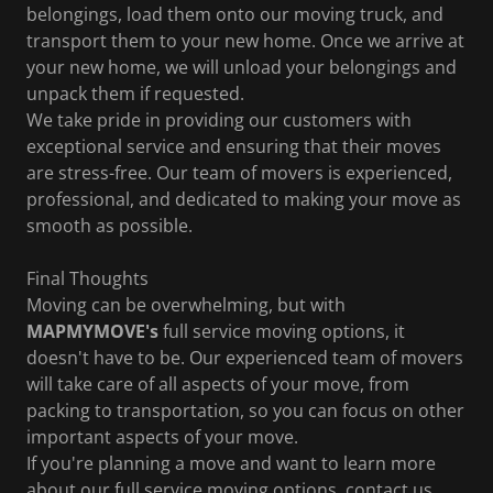
belongings, load them onto our moving truck, and
transport them to your new home. Once we arrive at
your new home, we will unload your belongings and
unpack them if requested.
We take pride in providing our customers with
exceptional service and ensuring that their moves
are stress-free. Our team of movers is experienced,
professional, and dedicated to making your move as
smooth as possible.
Final Thoughts
Moving can be overwhelming, but with
MAPMYMOVE's
full service moving options, it
doesn't have to be. Our experienced team of movers
will take care of all aspects of your move, from
packing to transportation, so you can focus on other
important aspects of your move.
If you're planning a move and want to learn more
about our full service moving options, contact us