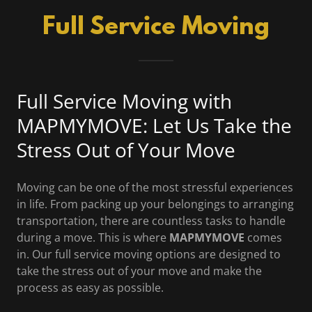
Full Service Moving
Full Service Moving with
MAPMYMOVE: Let Us Take the
Stress Out of Your Move
Moving can be one of the most stressful experiences
in life. From packing up your belongings to arranging
transportation, there are countless tasks to handle
during a move. This is where
MAPMYMOVE
comes
in. Our full service moving options are designed to
take the stress out of your move and make the
process as easy as possible.