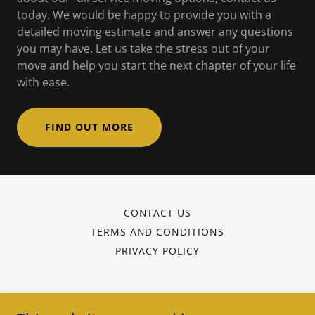
today. We would be happy to provide you with a
detailed moving estimate and answer any questions
you may have. Let us take the stress out of your
move and help you start the next chapter of your life
with ease.
FIND OUT MORE
CONTACT US
TERMS AND CONDITIONS
PRIVACY POLICY