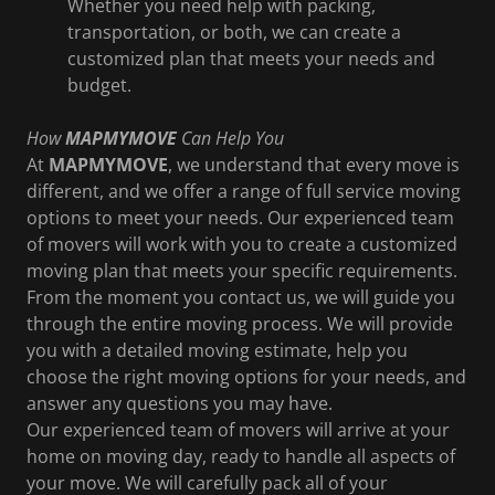
Whether you need help with packing,
transportation, or both, we can create a
customized plan that meets your needs and
budget.
How
MAPMYMOVE
Can Help You
At
MAPMYMOVE
, we understand that every move is
different, and we offer a range of full service moving
options to meet your needs. Our experienced team
of movers will work with you to create a customized
moving plan that meets your specific requirements.
From the moment you contact us, we will guide you
through the entire moving process. We will provide
you with a detailed moving estimate, help you
choose the right moving options for your needs, and
answer any questions you may have.
Our experienced team of movers will arrive at your
home on moving day, ready to handle all aspects of
your move. We will carefully pack all of your