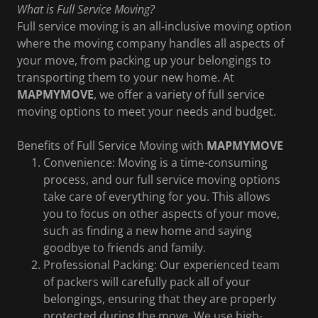
What is Full Service Moving?
Full service moving is an all-inclusive moving option
where the moving company handles all aspects of
your move, from packing up your belongings to
transporting them to your new home. At
MAPMYMOVE
, we offer a variety of full service
moving options to meet your needs and budget.
Benefits of Full Service Moving with
MAPMYMOVE
Convenience: Moving is a time-consuming
process, and our full service moving options
take care of everything for you. This allows
you to focus on other aspects of your move,
such as finding a new home and saying
goodbye to friends and family.
Professional Packing: Our experienced team
of packers will carefully pack all of your
belongings, ensuring that they are properly
protected during the move. We use high-