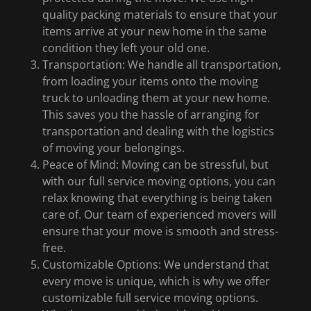
quality packing materials to ensure that your
items arrive at your new home in the same
condition they left your old one.
Transportation: We handle all transportation,
from loading your items onto the moving
truck to unloading them at your new home.
This saves you the hassle of arranging for
transportation and dealing with the logistics
of moving your belongings.
Peace of Mind: Moving can be stressful, but
with our full service moving options, you can
relax knowing that everything is being taken
care of. Our team of experienced movers will
ensure that your move is smooth and stress-
free.
Customizable Options: We understand that
every move is unique, which is why we offer
customizable full service moving options.